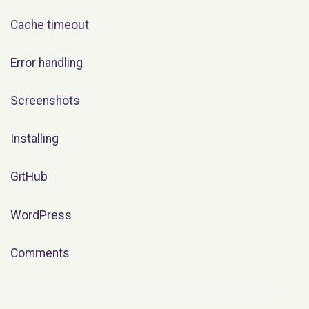
Cache timeout
Error handling
Screenshots
Installing
GitHub
WordPress
Comments