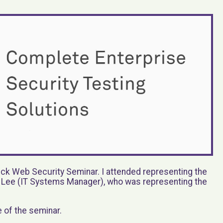
k Web Security Seminar. I attended representing the
h Lee (IT Systems Manager), who was representing the
e of the seminar.