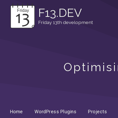
F13.DEV
Friday 13th development
Optimisi
Home
WordPress Plugins
Projects