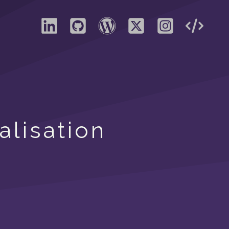
alisation