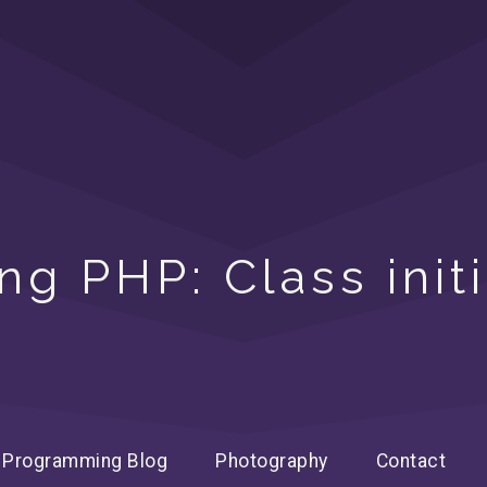
ng PHP: Class initi
Programming Blog
Photography
Contact