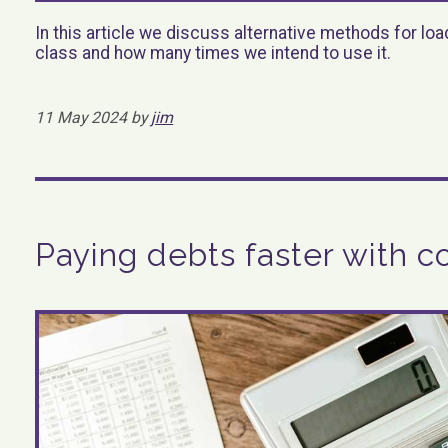
In this article we discuss alternative methods for l
class and how many times we intend to use it.
11 May 2024 by
jim
Paying debts faster with c