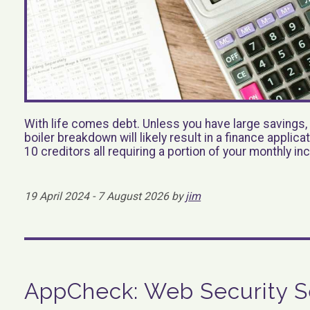
With life comes debt. Unless you have large savings, 
boiler breakdown will likely result in a finance applic
10 creditors all requiring a portion of your monthly i
19 April 2024 - 7 August 2026 by
jim
AppCheck: Web Security S