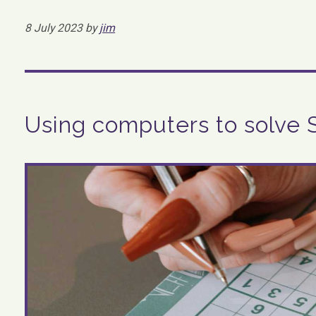
8 July 2023 by
jim
Using computers to solve