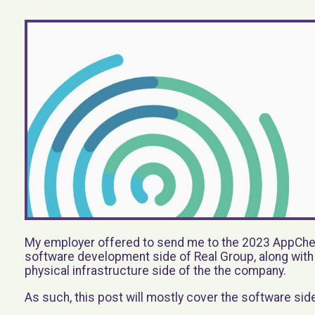
My employer offered to send me to the 2023 AppChec
software development side of Real Group, along wit
physical infrastructure side of the the company.
As such, this post will mostly cover the software sid