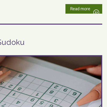
Read more
 Sudoku