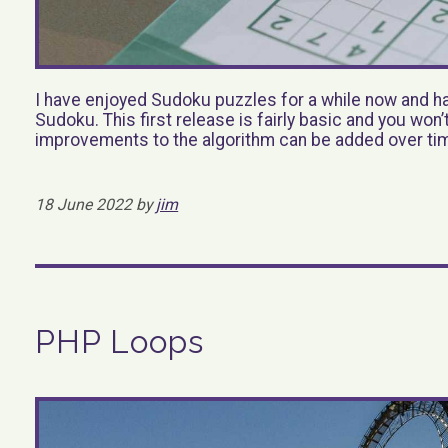
I have enjoyed Sudoku puzzles for a while now and had
Sudoku. This first release is fairly basic and you won
improvements to the algorithm can be added over ti
18 June 2022 by
jim
PHP Loops