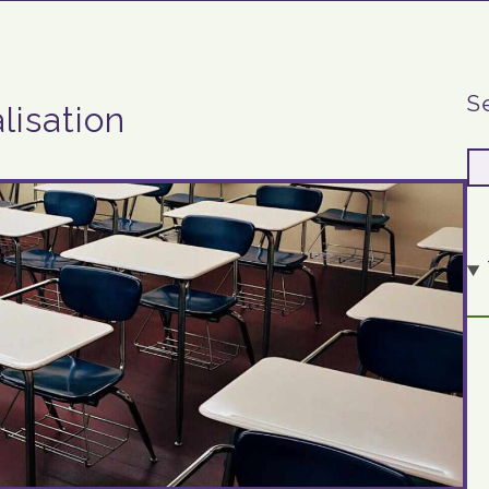
S
lisation