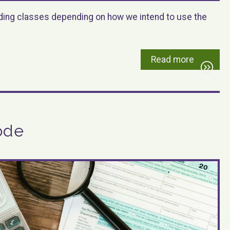
oading classes depending on how we intend to use the
Read more
ode