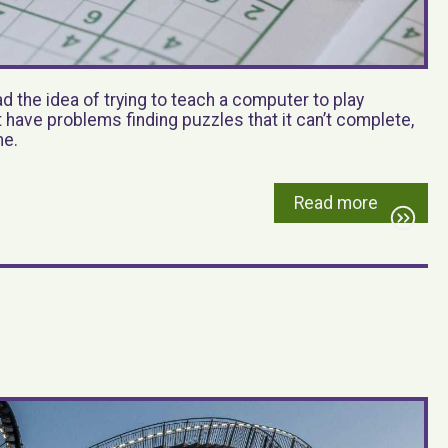
 the idea of trying to teach a computer to play
’t have problems finding puzzles that it can’t complete,
me.
Read more