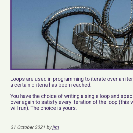
Loops are used in programming to iterate over an ite
a certain criteria has been reached.
You have the choice of writing a single loop and spe
over again to satisfy every iteration of the loop (this
will run). The choice is yours.
31 October 2021 by
jim