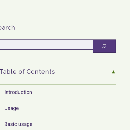
earch
Table of Contents
Introduction
Usage
Basic usage