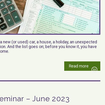
a new (or used) car, a house, a holiday, an unexpected
ation. And the list goes on; before you know it, you have
ncome.
Read more
eminar – June 2023