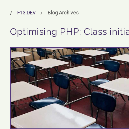
F13.DEV
Blog Archives
Optimising PHP: Class initia