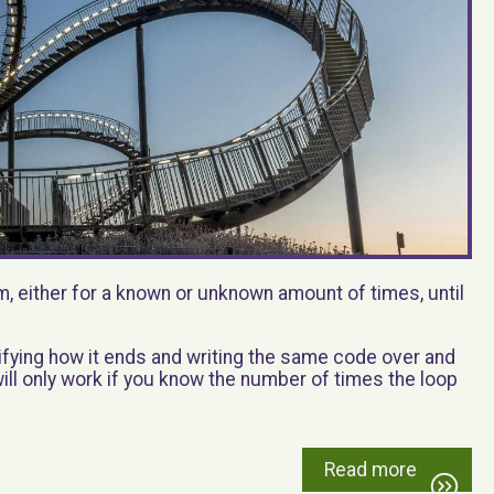
m, either for a known or unknown amount of times, until
cifying how it ends and writing the same code over and
 will only work if you know the number of times the loop
Read more