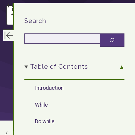
F13.DEV
Search
Table of Contents
PHP Loops
Introduction
While
Do while
F13.DEV
Programming Blog