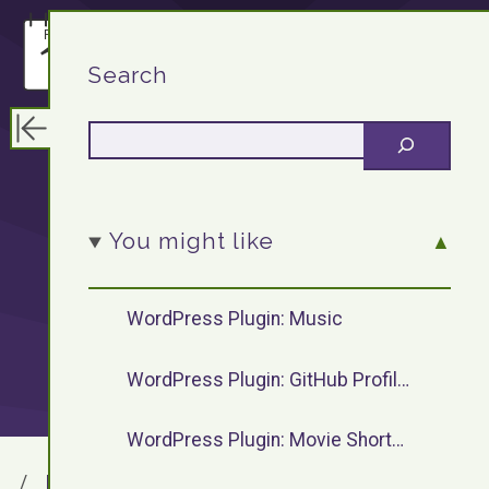
F13.DEV
Search
WordPress
You might like
plugins by
WordPress Plugin: Music
F13Dev
WordPress Plugin: GitHub Profile Widget
WordPress Plugin: Movie Shortcode
F13.DEV
WordPress Plugins