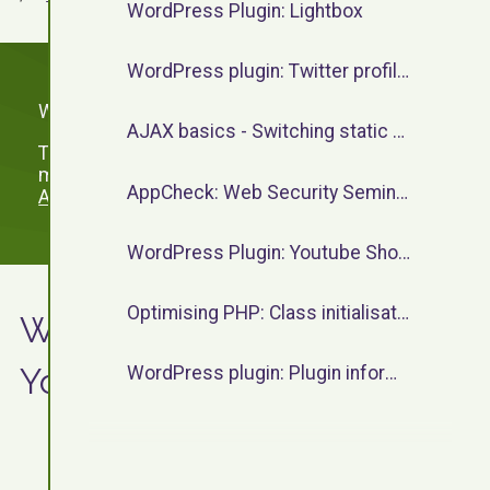
WordPress Plugin: Lightbox
WordPress plugin: Twitter profile widget
WordPress Plugins by F13.
AJAX basics - Switching static content
To view WordPress plugins which are no longer
maintained, please visit the
WordPress Plugins
AppCheck: Web Security Seminar - June 2023
Archive
.
WordPress Plugin: Youtube Shortcode
Optimising PHP: Class initialisation
WordPress Plugin:
Youtube Shortcode
WordPress plugin: Plugin information shortcode