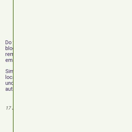
Do you want to embed a Youtube video into a page or
blog post on a WordPress powered website? Can’t
remember the Youtube embed code? Why not
embed videos with shortcode.
Simply add the ‘youtube’ shortcode to the desired
location on a page or blog post, enter the video ID
under the video attribute and optionally set the
autoplay attribute to true.
Read more
17 July 2016 - 6 August 2026 by
jim