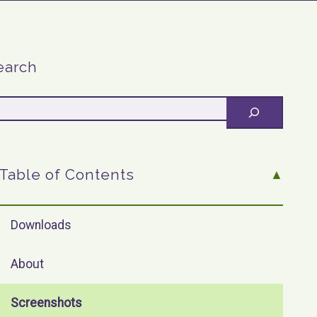
earch
Table of Contents
Downloads
About
Screenshots