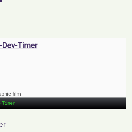
-Dev-Timer
aphic film
-Timer
er