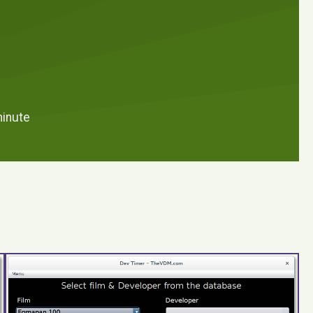
minute