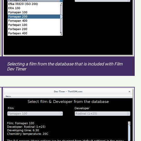
Selecting a film from the database that is included with Film
Dev Timer