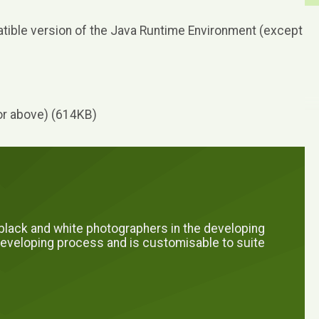
ible version of the Java Runtime Environment (except
r above) (614KB)
l black and white photographers in the developing
e developing process and is customisable to suite