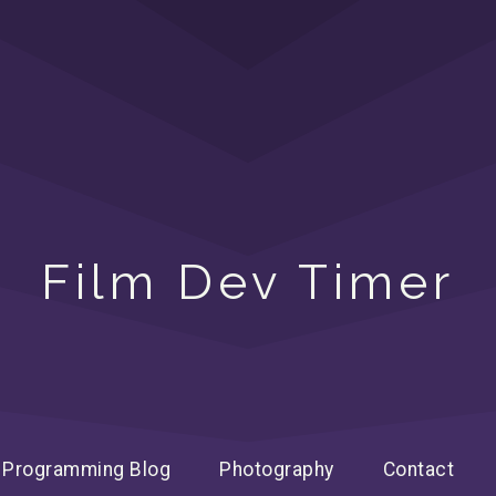
Film Dev Timer
Programming Blog
Photography
Contact