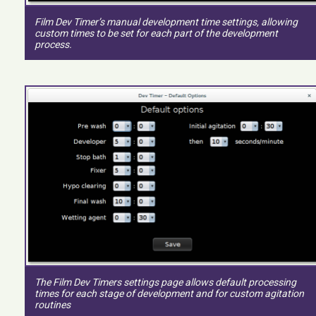
Film Dev Timer’s manual development time settings, allowing
custom times to be set for each part of the development
process.
The Film Dev Timers settings page allows default processing
times for each stage of development and for custom agitation
routines