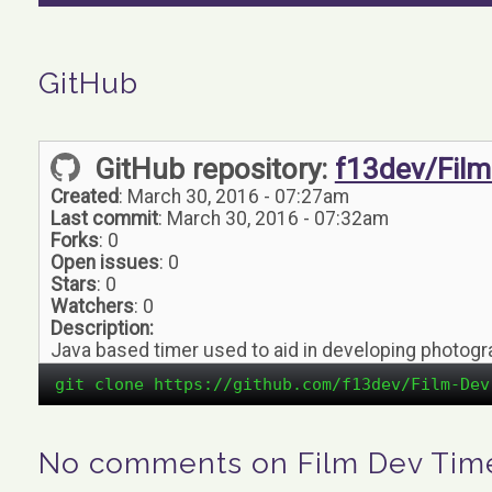
GitHub
GitHub repository:
f13dev/Film
Created
: March 30, 2016 - 07:27am
Last commit
: March 30, 2016 - 07:32am
Forks
: 0
Open issues
: 0
Stars
: 0
Watchers
: 0
Description:
Java based timer used to aid in developing photogr
git clone https://github.com/f13dev/Film-Dev
No comments on Film Dev Tim