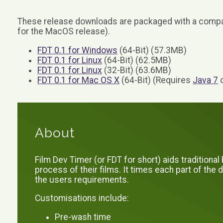
These release downloads are packaged with a compat
for the MacOS release).
FDT 0.1 for Windows
(64-Bit) (57.3MB)
FDT 0.1 for Linux
(64-Bit) (62.5MB)
FDT 0.1 for Linux
(32-Bit) (63.6MB)
FDT 0.1 for Mac OS X
(64-Bit) (Requires
Java 7
o
About
Film Dev Timer (or FDT for short) aids traditiona
process of their films. It times each part of th
the users requirements.
Customisations include:
Pre-wash time