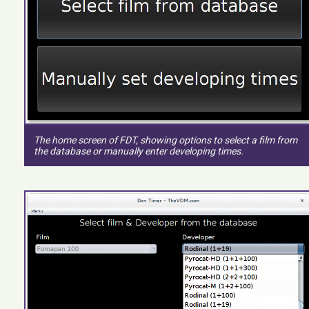
The home screen of FDT, showing options to select a film from
the database or manually enter developing times.