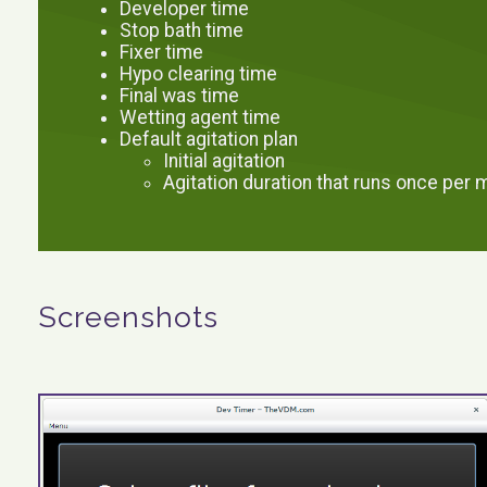
Developer time
Stop bath time
Fixer time
Hypo clearing time
Final was time
Wetting agent time
Default agitation plan
Initial agitation
Agitation duration that runs once per 
Screenshots