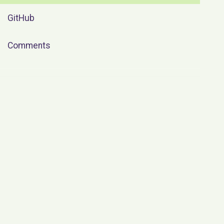
GitHub
Comments