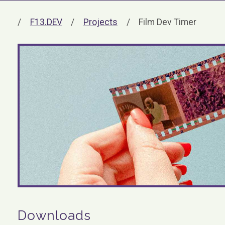
F13.DEV
Projects
Film Dev Timer
Downloads