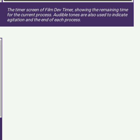
The timer screen of Film Dev Timer, showing the remaining time
for the current process. Audible tones are also used to indicate
agitation and the end of each process.