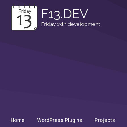
F13.DEV
Friday 13th development
Home
WordPress Plugins
Projects