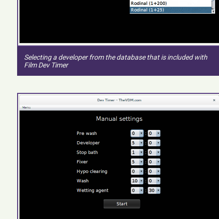
Selecting a developer from the database that is included with
Film Dev Timer