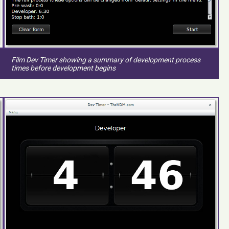
Film Dev Timer showing a summary of development process
times before development begins