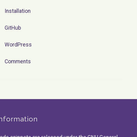
Installation
GitHub
WordPress
Comments
Information