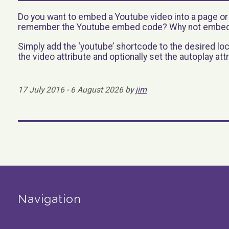
Do you want to embed a Youtube video into a page o
remember the Youtube embed code? Why not embed 
Simply add the ‘youtube’ shortcode to the desired loc
the video attribute and optionally set the autoplay attr
17 July 2016 - 6 August 2026 by
jim
Navigation