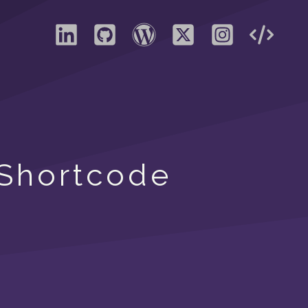
 Shortcode