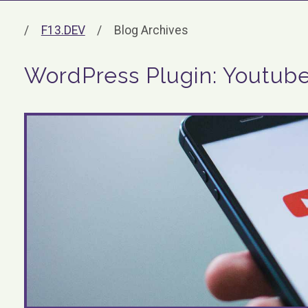
F13.DEV
Blog Archives
WordPress Plugin: Youtub