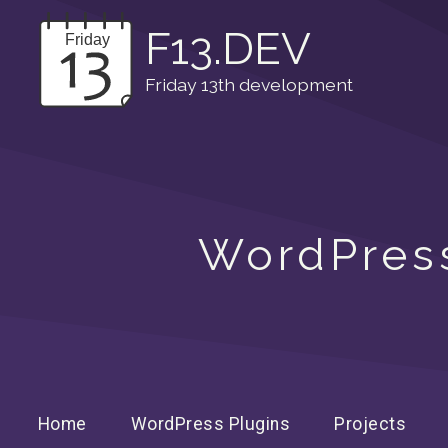
F13.DEV
Friday 13th development
WordPress
Home
WordPress Plugins
Projects