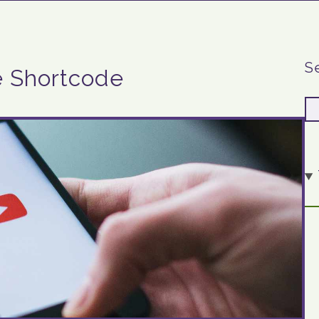
S
e Shortcode