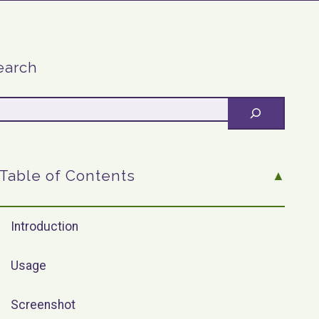
earch
Table of Contents
Introduction
Usage
Screenshot