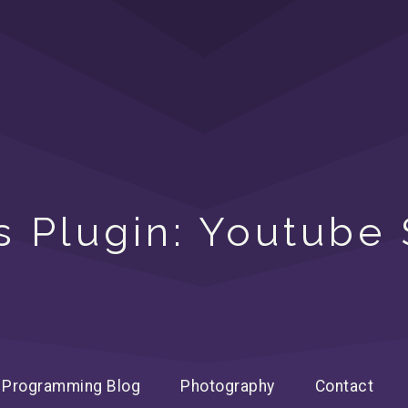
 Plugin: Youtube
Programming Blog
Photography
Contact