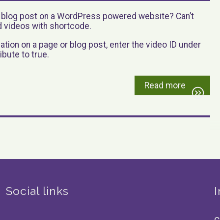
r blog post on a WordPress powered website? Can’t
videos with shortcode.
ation on a page or blog post, enter the video ID under
ibute to true.
Read more
Social links