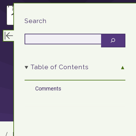
F13.DEV
Search
OOP: Writing a
Table of Contents
class and
Comments
creating objects
F13.DEV
Blog Archives