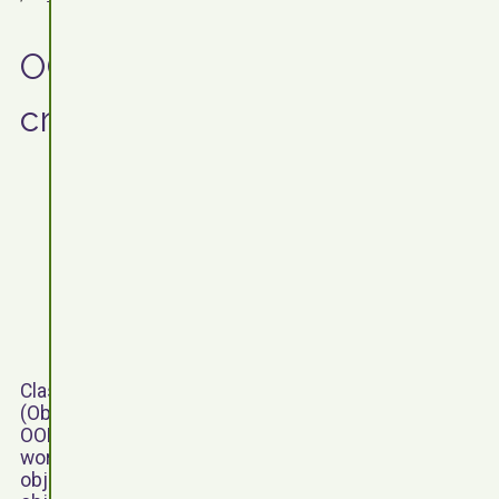
OOP: Writing a class and
creating objects
Classes and objects are a key principal of OOP
(Object-Oriented Programming). The idea behind
OOP is that classes are created to represent a real
world entity; this real world entity could be a tangible
object, such as a person or a car, or an intangible