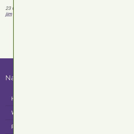
Read more
23 October 2021 - 9 August 2026 by
jim
Navigation
Home
WordPress Plugins
Projects