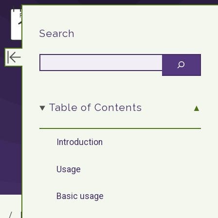
F13.DEV
Search
WordPress
Table of Contents
Plugin: Lightbox
Introduction
Usage
Basic usage
F13.DEV
Blog Archives