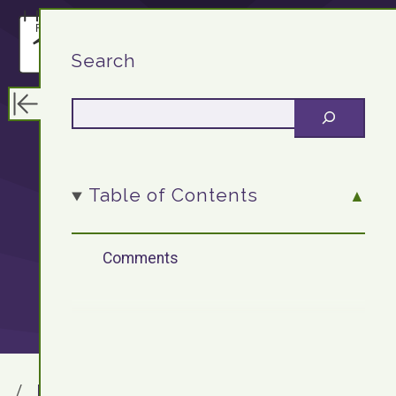
F13.DEV
Search
WordPress
Table of Contents
Plugin: Lastfm
Comments
Album Shortcode
F13.DEV
Blog Archives