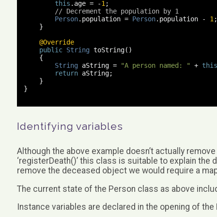
this
.
age 
=
-
1
;
// Decrement the population by 1
Person
.
population 
=
Person
.
population 
-
1
}
@Override
public
String
 toString
()
{
String
 aString 
=
"A person named: "
+
thi
return
 aString
;
}
}
Identifying variables
Although the above example doesn’t actually remove
‘registerDeath()’ this class is suitable to explain the 
remove the deceased object we would require a map, se
The current state of the Person class as above includ
Instance variables are declared in the opening of the