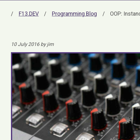
F13.DEV
Programming Blog
OOP: Instanc
10 July 2016 by jim