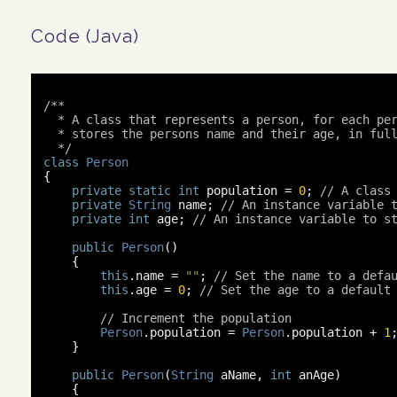
Code (Java)
/**

  * A class that represents a person, for each per
  * stores the persons name and their age, in full
  */
class
Person
{
private
static
int
 population 
=
0
;
// A class
private
String
 name
;
// An instance variable 
private
int
 age
;
// An instance variable to s
public
Person
()
{
this
.
name 
=
""
;
// Set the name to a defa
this
.
age 
=
0
;
// Set the age to a default
// Increment the population
Person
.
population 
=
Person
.
population 
+
1
}
public
Person
(
String
 aName
,
int
 anAge
)
{