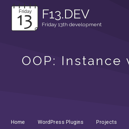
F13.DEV
Friday 13th development
OOP: Instance v
Home
WordPress Plugins
Projects