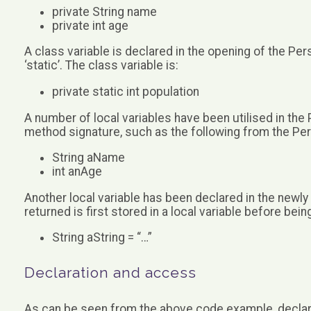
private String name
private int age
A class variable is declared in the opening of the Pe
‘static’. The class variable is:
private static int population
A number of local variables have been utilised in the
method signature, such as the following from the Pe
String aName
int anAge
Another local variable has been declared in the newly
returned is first stored in a local variable before bein
String aString = “…”
Declaration and access
As can be seen from the above code example, declar