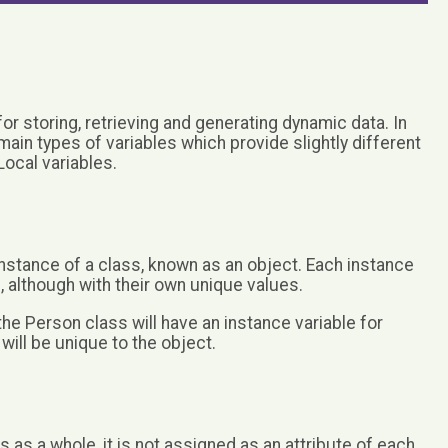
for storing, retrieving and generating dynamic data. In
in types of variables which provide slightly different
Local variables.
 instance of a class, known as an object. Each instance
, although with their own unique values.
he Person class will have an instance variable for
ill be unique to the object.
s as a whole, it is not assigned as an attribute of each