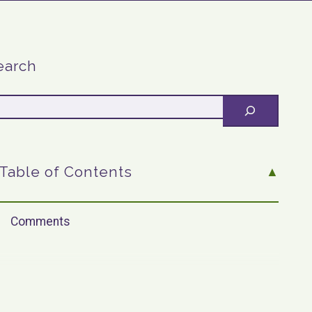
earch
Table of Contents
Comments