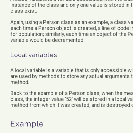
instance of the class and only one value is stored in
class exist.
Again, using a Person class as an example, a class va
each time a Person object is created, a line of code 
for population; similarly, each time an object of the 
variable would be decremented.
Local variables
A local variable is a variable that is only accessible 
are used by methods to store any actual arguments t
method.
Back to the example of a Person class, when the mes
class, the integer value ’52’ will be stored in a local v
method from which it was created, and is destroyed 
Example