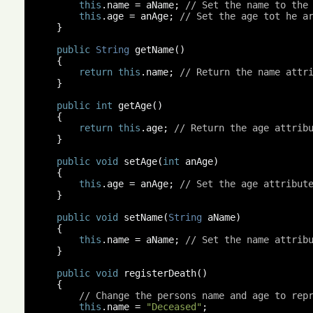
this
.
name 
=
 aName
;
// Set the name to the
this
.
age 
=
 anAge
;
// Set the age tot he a
}
public
String
 getName
()
{
return
this
.
name
;
// Return the name attr
}
public
int
 getAge
()
{
return
this
.
age
;
// Return the age attrib
}
public
void
 setAge
(
int
 anAge
)
{
this
.
age 
=
 anAge
;
// Set the age attribut
}
public
void
 setName
(
String
 aName
)
{
this
.
name 
=
 aName
;
// Set the name attrib
}
public
void
 registerDeath
()
{
// Change the persons name and age to rep
this
.
name 
=
"Deceased"
;