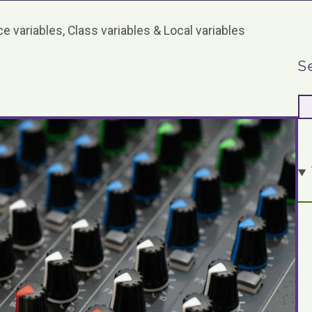
e variables, Class variables & Local variables
S