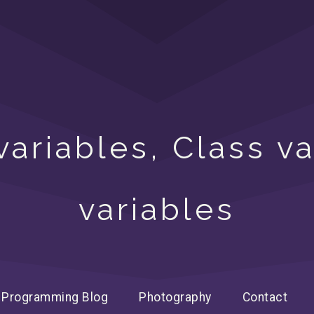
ariables, Class v
variables
Programming Blog
Photography
Contact