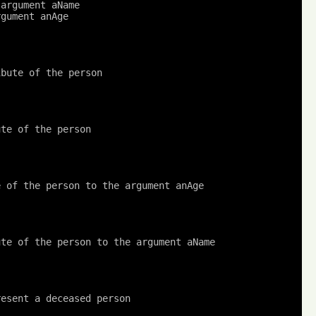
 argument aName
rgument anAge
ibute of the person
ute of the person
e of the person to the argument anAge
ute of the person to the argument aName
resent a deceased person