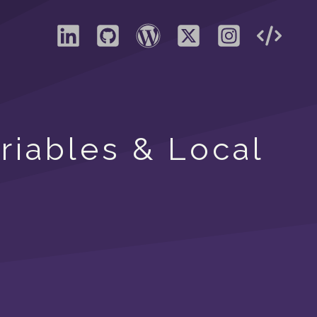
ariables & Local