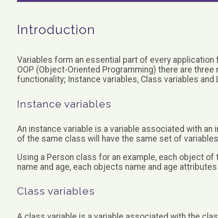
Introduction
Variables form an essential part of every application 
OOP (Object-Oriented Programming) there are three ma
functionality; Instance variables, Class variables and 
Instance variables
An instance variable is a variable associated with an
of the same class will have the same set of variables
Using a Person class for an example, each object of t
name and age, each objects name and age attributes w
Class variables
A class variable is a variable associated with the clas