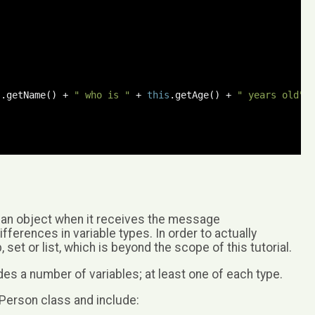
;
s
.
getName
()
+
" who is "
+
this
.
getAge
()
+
" years old"
;
 an object when it receives the message
differences in variable types. In order to actually
t or list, which is beyond the scope of this tutorial.
es a number of variables; at least one of each type.
 Person class and include: