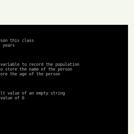
son this class

 years

 variable to record the population
to store the name of the person
tore the age of the person
ult value of an empty string
 value of 0
;