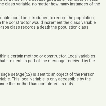
 the class variable, no matter how many instances of the
riable could be introduced to record the population;
in the constructor would increment the class variable
Person class records a death the population class
within a certain method or constructor. Local variables
hat are sent as part of the message received by the
sage setAge(52) is sent to an object of the Person
ariable. This local variable is only accessible by the
once the method has completed its duty.