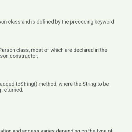
rson class and is defined by the preceding keyword
 Person class, most of which are declared in the
rson constructor:
 added toString() method; where the String to be
g returned.
ation and access varies depending on the type of