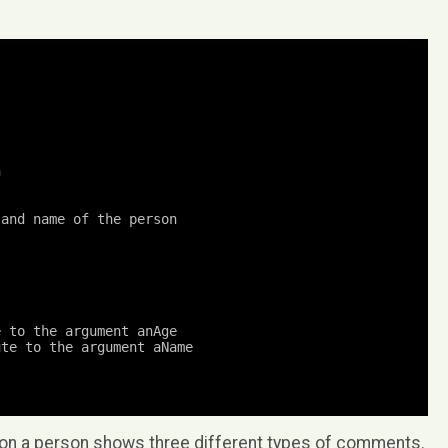
n
and name of the person

e to the argument anAge
ute to the argument aName
 on a person shows three different types of comments.