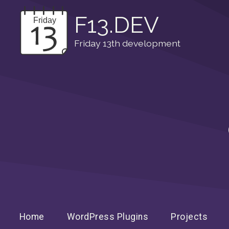
F13.DEV
Friday 13th development
Home
WordPress Plugins
Projects