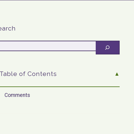
earch
Table of Contents
Comments