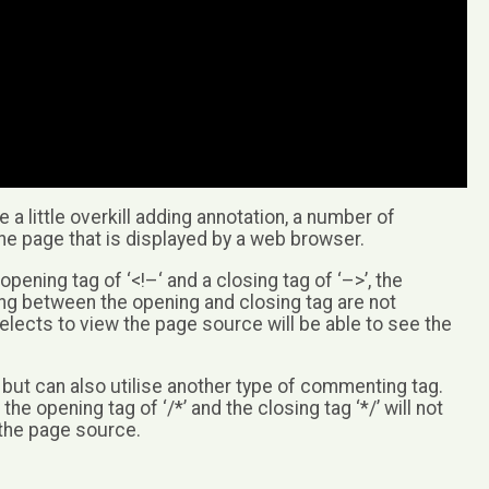
a little overkill adding annotation, a number of
he page that is displayed by a web browser.
ing tag of ‘<!–‘ and a closing tag of ‘–>’, the
g between the opening and closing tag are not
elects to view the page source will be able to see the
ut can also utilise another type of commenting tag.
 opening tag of ‘/*’ and the closing tag ‘*/’ will not
g the page source.