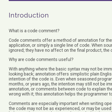
Introduction
What is a code comment?
Code comments offer a method of annotation for the c
application, or simply a single line of code. When 
ignored; they have no affect on the final product, the
Why are code comments useful?
With anything where the basic syntax may not be imme
looking back; annotation offers simplistic plain Engli
intention of the code is. Even when seasoned progra
months, or years ago, the intention may still not be
annotation, or comments between code to explain the 
wrong with it; this annotation helps the programmer t
Comments are especially important when writing open
the code may not be as experienced, or may be used to