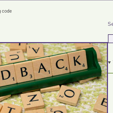
 code
S