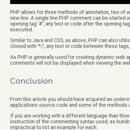
PHP allows for three methods of annotation, two of whi
new line. A single line PHP comment can be started with
opening tag ‘#’; any text or code after the opening tag
executed.
Similar to Java and CSS, as above, PHP can also utili
closed with ‘*/’; any text or code between these tags,
As PHP is generally used for creating dynamic web ap
comments will not be displayed when viewing the we
Conclusion
From this article you should have acquired an unders
applications source code and some of the methods 
If you are working with a different language than those
instruction of the commenting syntax used; as hundr
impractical to list an example for each.