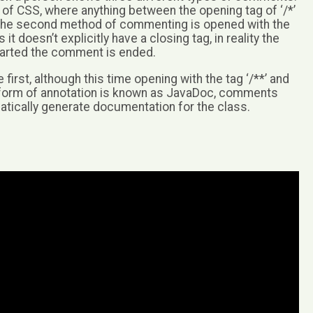
of CSS, where anything between the opening tag of ‘/*’
d. The second method of commenting is opened with the
 it doesn’t explicitly have a closing tag, in reality the
 started the comment is ended.
 first, although this time opening with the tag ‘/**’ and
this form of annotation is known as JavaDoc, comments
atically generate documentation for the class.