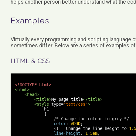
helps another person better understand what the co
Examples
Virtually every programming and scripting language 
sometimes differ. Below are a series of examples 
HTML & CSS
<!DOCTYPE html>
<html>
<head>
<title>
My page title
</title>
<style
type
=
"text/css"
>
            h1 

{
/* Change the colour to grey */
color
:
#DDD
;
<!--
 Change the line height to 
1.
line-height
:
1.5em
;