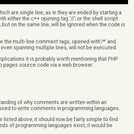
ch are single line; as in they are ended by starting a
 either the c++ opening tag ‘//’, or the shell script
, but on the same line, will be ignored when the code is
se the multi-line comment tags, opened with’/*’ and
 even spanning multiple lines, will not be executed.
plications it is probably worth mentioning that PHP
b pages source code via a web browser.
tanding of why comments are written within an
used to write comments in programming languages.
 listed above, it should now be fairly simple to find
eds of programming languages exist, it would be