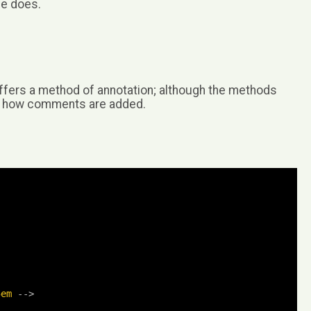
de does.
offers a method of annotation; although the methods
of how comments are added.
5em
-->