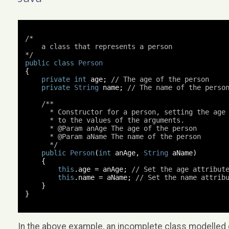
/*

    a class that represents a person

*/
public
class
Person
{
private
int
 age
;
// The age of the person
private
String
 name
;
// The name of the perso
/**

      * Constructor for a person, setting the age 
      * to the values of the arguments.

      * @Param anAge The age of the person

      * @Param aName The name of the person

      */
public
Person
(
int
 anAge
,
String
 aName
)
{
this
.
age 
=
 anAge
;
// Set the age attribut
this
.
name 
=
 aName
;
// Set the name attrib
}
}
In the above example, an incomplete class modelled