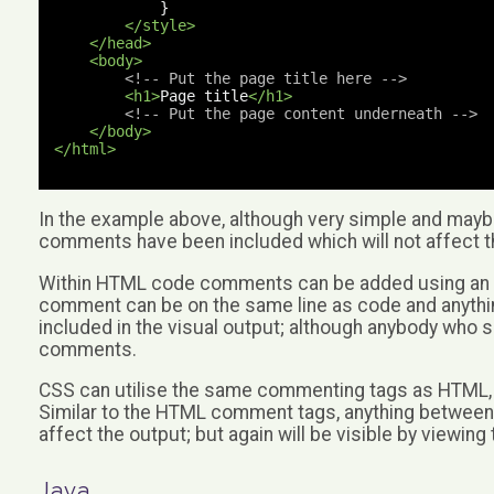
}
</style>
</head>
<body>
<!-- Put the page title here -->
<h1>
Page title
</h1>
<!-- Put the page content underneath -->
</body>
</html>
In the example above, although very simple and maybe 
comments have been included which will not affect t
Within HTML code comments can be added using an open
comment can be on the same line as code and anythin
included in the visual output; although anybody who s
comments.
CSS can utilise the same commenting tags as HTML, b
Similar to the HTML comment tags, anything between the
affect the output; but again will be visible by viewin
Java