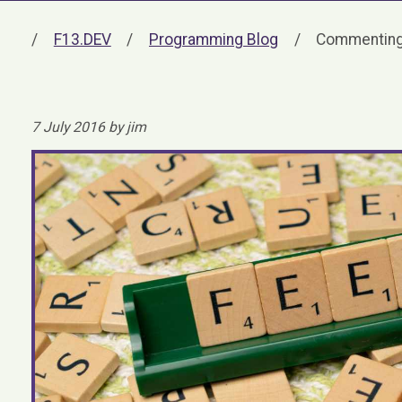
F13.DEV
Programming Blog
Commenting
7 July 2016 by jim