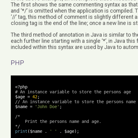
The first shows the same commenting syntax as that 
and ‘*/’ is omitted when the application is compile
‘//’ tag, this method of comment is slightly different as
closing tag is the end of the line; once a new line is
The third method of annotation in Java is similar to the
each further line starting with a single ‘*’, in Java 
included within this syntax are used by Java to autom
PHP
<?
# An instance variable to store the persons age
$age 
=
42
;
// An instance variable to store the persons name
$name 
=
'John Doe'
;
/*

    Print the persons name and age.

*/
print
(
$name 
.
' '
.
 $age
);