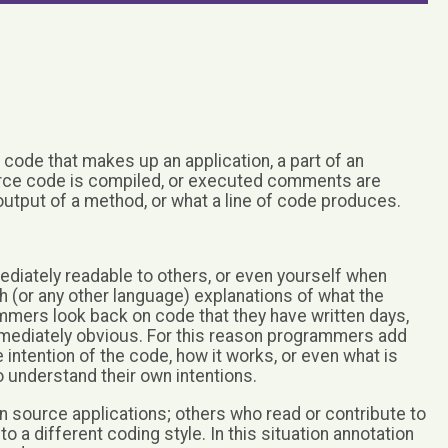
ode that makes up an application, a part of an
source code is compiled, or executed comments are
 output of a method, or what a line of code produces.
diately readable to others, or even yourself when
sh (or any other language) explanations of what the
mmers look back on code that they have written days,
 immediately obvious. For this reason programmers add
intention of the code, how it works, or even what is
o understand their own intentions.
 source applications; others who read or contribute to
 a different coding style. In this situation annotation