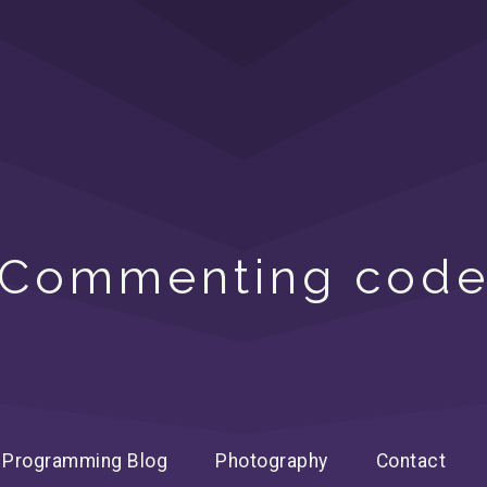
Commenting cod
Programming Blog
Photography
Contact