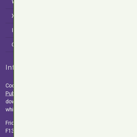
WordPress
X (twitter)
Instagram
CodersRank
Information
Code snippets are released under the
GNU General
Public Licence V3
. Any software available for public
download will contain a text version of the license of
which the software is relased under.
Friday 13th Development
F13.Dev ©
James Valentine
2015 - 2026