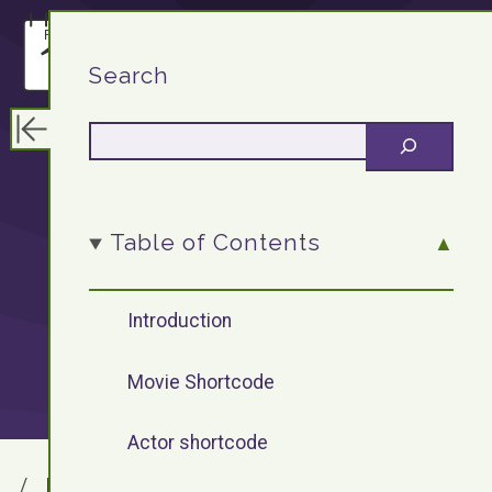
F13.DEV
Search
WordPress
Table of Contents
Plugin: Movie
Introduction
Shortcode
Movie Shortcode
Actor shortcode
F13.DEV
Blog Archives