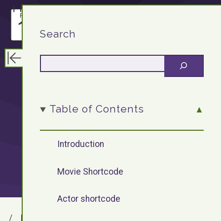
F13.DEV
Search
WordPress
Table of Contents
Plugin: Movie
Introduction
Shortcode
Movie Shortcode
Actor shortcode
F13.DEV
Blog Archives