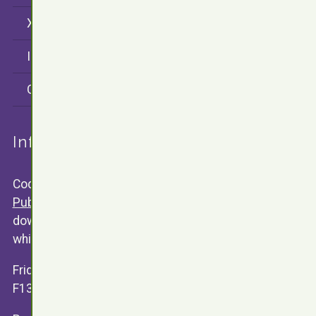
X (twitter)
Instagram
CodersRank
Information
Code snippets are released under the
GNU General
Public Licence V3
. Any software available for public
download will contain a text version of the license of
which the software is relased under.
Friday 13th Development
F13.Dev ©
James Valentine
2015 - 2026