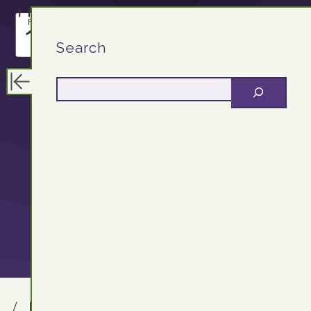
F13.DEV
Search
Educational
Technologist &
Server Support
F13.DEV