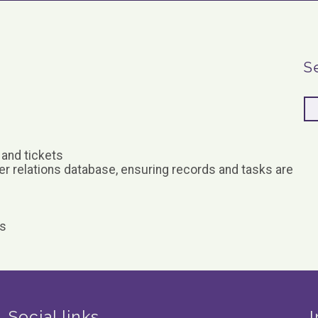
S
 and tickets
er relations database, ensuring records and tasks are
ks
Social links