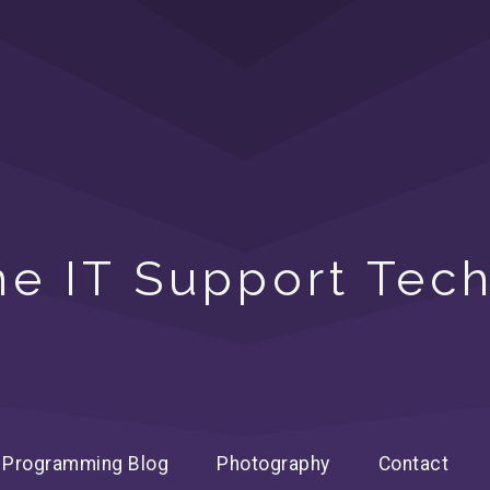
ine IT Support Tech
Programming Blog
Photography
Contact