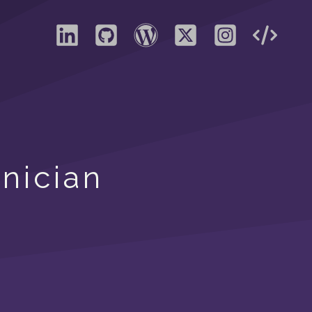
nician