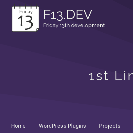
F13.DEV
Friday 13th development
1st L
Home
WordPress Plugins
Projects