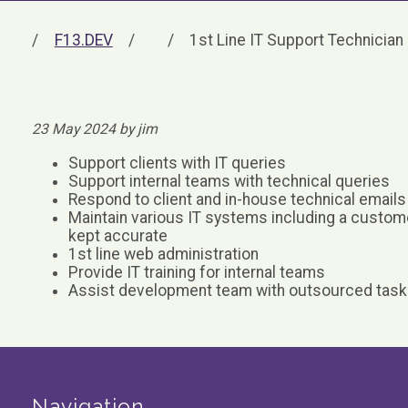
F13.DEV
1st Line IT Support Technician
23 May 2024 by jim
Support clients with IT queries
Support internal teams with technical queries
Respond to client and in-house technical emails
Maintain various IT systems including a custom
kept accurate
1st line web administration
Provide IT training for internal teams
Assist development team with outsourced tas
Navigation